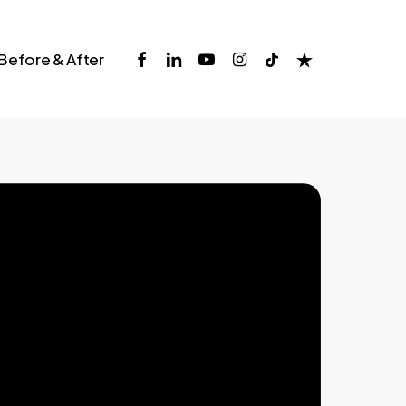
facebook
linkedin
youtube
instagram
tiktok
trustpilot
Before & After