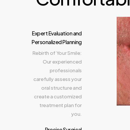
Expert Evaluation and
Personalized Planning
Rebirth of Your Smile:
Our experienced
professionals
carefully assess your
oral structure and
create a customized
treatment plan for
you.
Precise Surgical