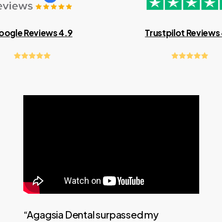
oogle Reviews 4.9
Trustpilot Reviews
“Agagsia Dental surpassed my