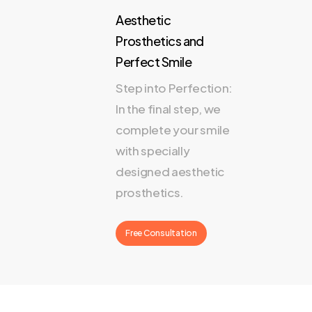
Aesthetic
Prosthetics and
Perfect Smile
Step into Perfection:
In the final step, we
complete your smile
with specially
designed aesthetic
prosthetics.
Free Consultation