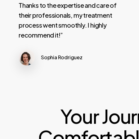
Thanks to the expertise and care of
their professionals, my treatment
process went smoothly. I highly
recommend it!”
Sophia Rodriguez
Your Jou
Comfortable