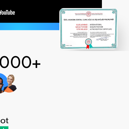
 2000+