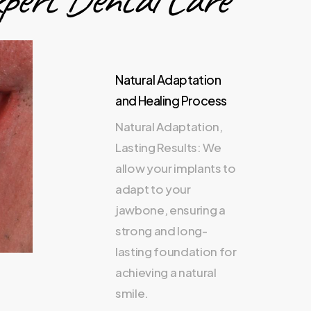
Natural Adaptation
and Healing Process
Natural Adaptation,
Lasting Results: We
allow your implants to
adapt to your
jawbone, ensuring a
strong and long-
lasting foundation for
achieving a natural
smile.