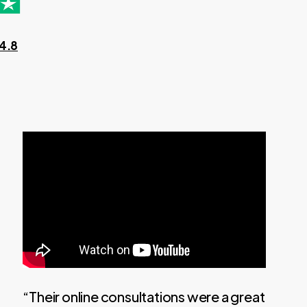
 4.8
“Their online consultations were a great