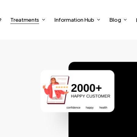
Treatments
Information Hub
Blog
?