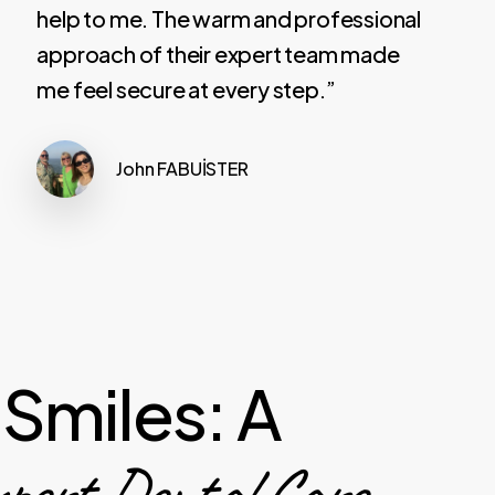
help to me. The warm and professional
approach of their expert team made
me feel secure at every step.”
John FABUİSTER
Smiles: A
ert Dental Care