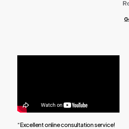
G
“Excellent online consultation service!