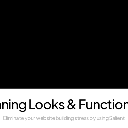
ning Looks & Function
Eliminate your website building stress by using Salient