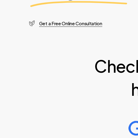
Get a Free Online Consultation
Check