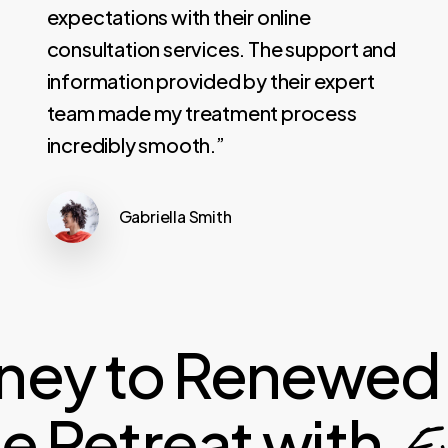
expectations with their online
consultation services. The support and
information provided by their expert
team made my treatment process
incredibly smooth.”
Gabriella Smith
rney to Renewed 
 Retreat with
Exp