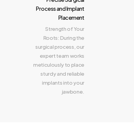
Process and Implant
Placement
Strength of Your
Roots: During the
surgical process, our
expert team works
meticulously to place
sturdy and reliable
implants into your
jawbone.