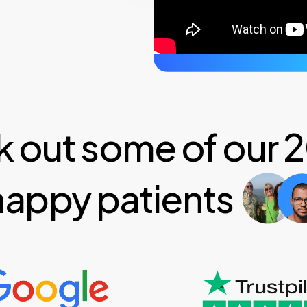
 out some of our
happy patients