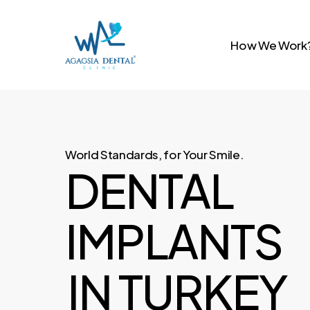
Skip
to
How We Work
main
content
World Standards, for Your Smile.
DENTAL
IMPLANTS
IN TURKEY