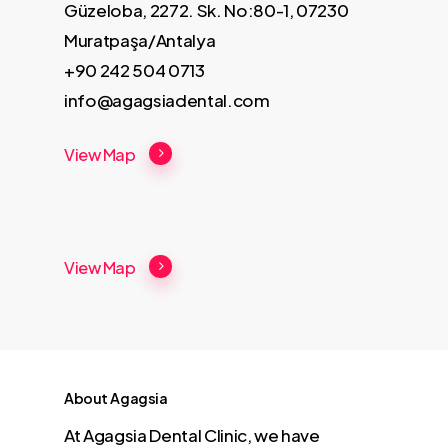
Güzeloba, 2272. Sk. No:80-1, 07230
Muratpaşa/Antalya
+90 242 504 0713
info@agagsiadental.com
View Map
View Map
About Agagsia
At Agagsia Dental Clinic, we have