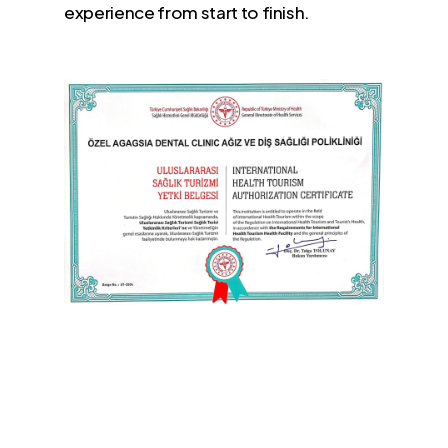
experience from start to finish.