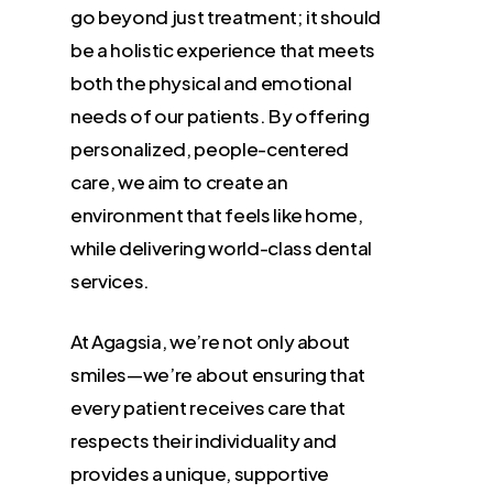
go beyond just treatment; it should
be a holistic experience that meets
both the physical and emotional
needs of our patients. By offering
personalized, people-centered
care, we aim to create an
environment that feels like home,
while delivering world-class dental
services.
At Agagsia, we’re not only about
smiles—we’re about ensuring that
every patient receives care that
respects their individuality and
provides a unique, supportive