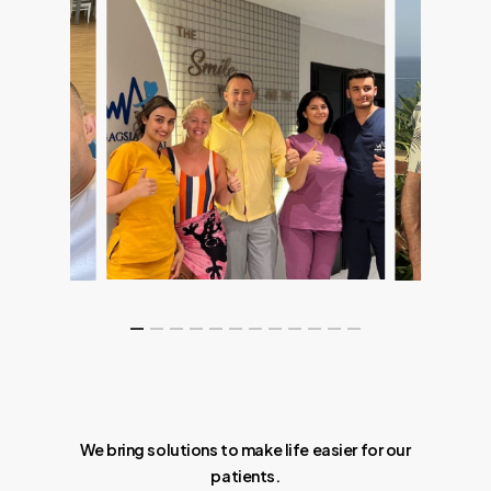
We bring solutions to make life easier for our
patients.