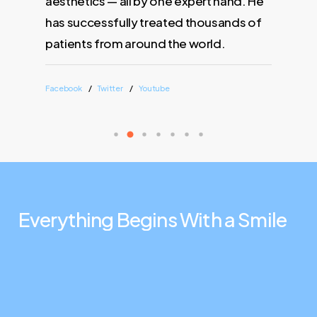
aesthetics — all by one expert hand. He
has successfully treated thousands of
patients from around the world.
Facebook
Twitter
Youtube
Everything
Begins
With
a
Smile