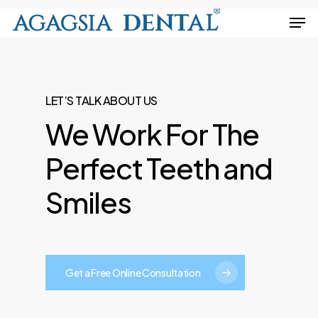
Skip
Men
to
Close
main
Menu
content
LET’S TALK ABOUT US
We
Work
For
The
Perfect
Teeth
and
Smiles
Get a Free Online Consultation