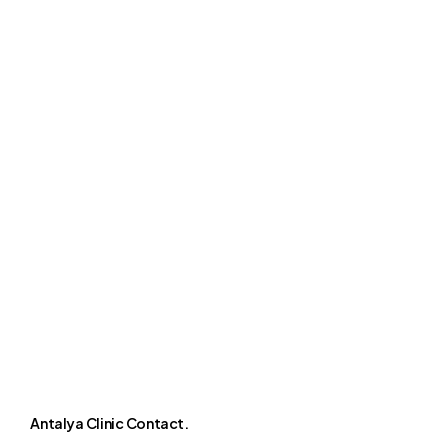
Antalya Clinic Contact.