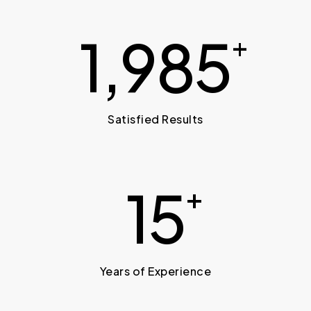
2,000
+
Satisfied Results
15
+
Years of Experience