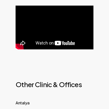
Other Clinic & Offices
Antalya