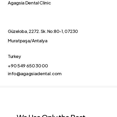
Agagsia Dental Clinic
Güzeloba, 2272. Sk. No:80-1, 07230
Muratpaşa/Antalya
Turkey
+90 549 650 30 00
info@agagsiadental.com