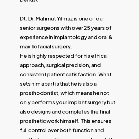
Dt. Dr. Mahmut Yılmaz is one of our
Our Max
senior surgeons with over 25 years of
10 years
experience in implantology and oral &
graduat
 Harran
maxillofacial surgery.
a membe
ears of
He is highly respected for his ethical
Associat
clinical
approach, surgical precision, and
implant
consistent patient satisfaction. What
3000 pa
sets him apart is that he is also a
prosthodontist, which means he not
Facebook
only performs your implant surgery but
also designs and completes the final
prosthetic work himself. This ensures
full control over both function and