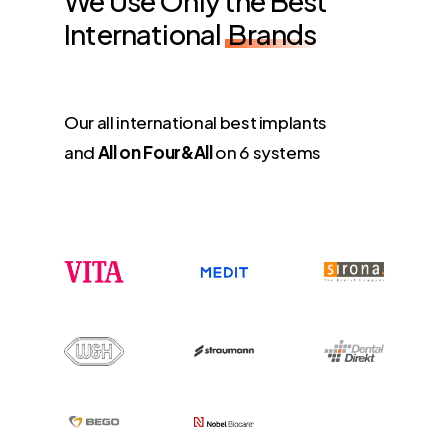
We Use Only the Best
International
Brands
Our all international best implants
and
All on Four&All
on 6 systems