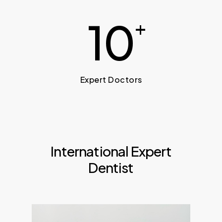
10
+
Expert Doctors
International Expert
Dentist