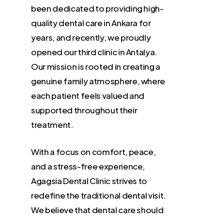
been dedicated to providing high-
quality dental care in Ankara for
years, and recently, we proudly
opened our third clinic in Antalya.
Our mission is rooted in creating a
genuine family atmosphere, where
each patient feels valued and
supported throughout their
treatment.
With a focus on comfort, peace,
and a stress-free experience,
Agagsia Dental Clinic strives to
redefine the traditional dental visit.
We believe that dental care should