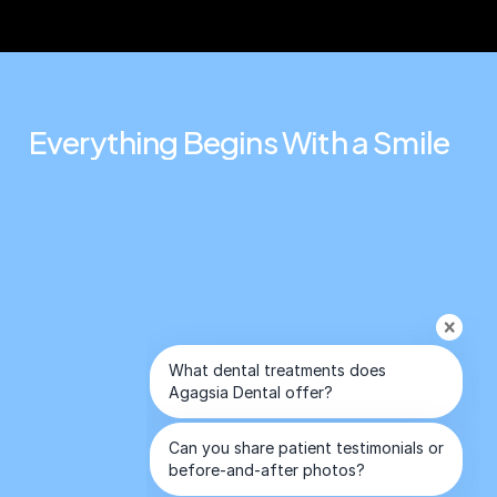
Everything
Begins
With
a
Smile
Connect
Contact Us
Holywood Smile
Antalya
All on 4 & 6 Implants
+44 7824 104451
Dental Treatment in Turkey
+90 549 650 30 00
%100 After Care Success
info@agagsiadental.com
Privacy Policy