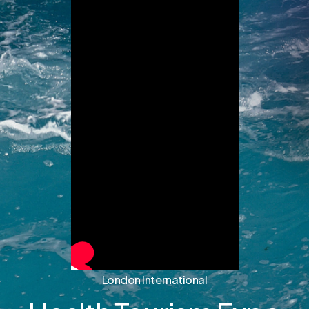
London International