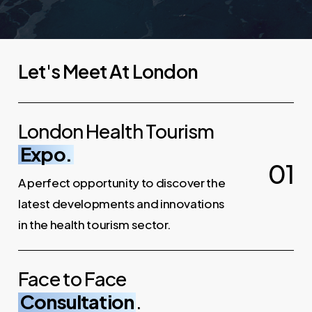
L
e
t
'
s
M
e
e
t
A
t
L
o
n
d
o
n
London Health Tourism
Expo.
0
1
A perfect opportunity to discover the
latest developments and innovations
in the health tourism sector.
Face to Face
Consultation
.