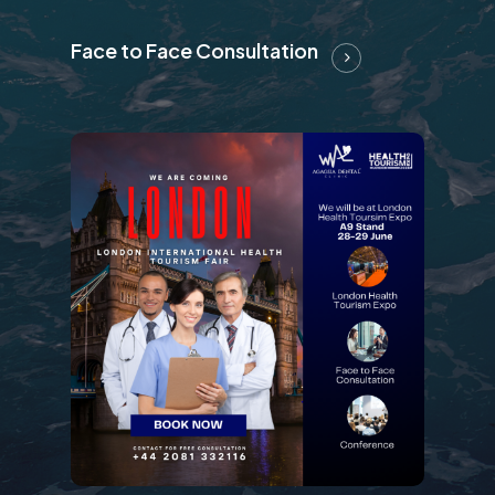
Face to Face Consultation