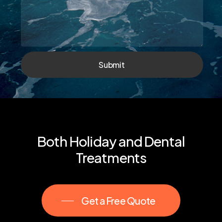
Submit
Both
Holiday
and
Dental
Treatments
Get a Free Quote