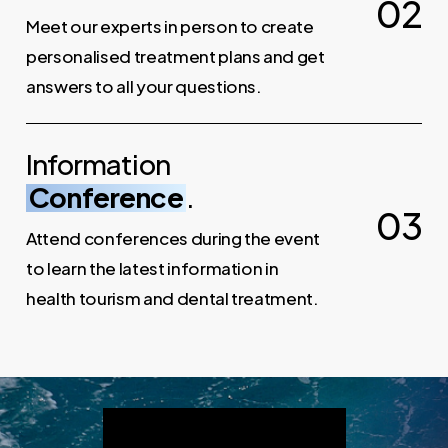
0
2
Meet our experts in person to create
personalised treatment plans and get
answers to all your questions.
Information
Conference
.
0
3
Attend conferences during the event
to learn the latest information in
health tourism and dental treatment.