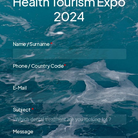
Health
Tourism
Expo
2024
Name / Surname
*
Phone / Country Code
*
E-Mail
Subject
*
Message