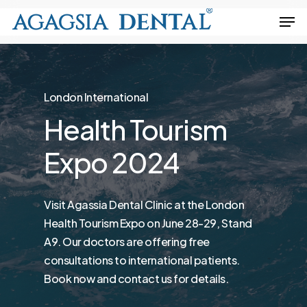
Skip
Men
to
Close
main
Menu
content
London International
Health
Tourism
Expo
2024
Visit Agassia Dental Clinic at the London
Health Tourism Expo on June 28-29, Stand
A9. Our doctors are offering free
consultations to international patients.
Book now and contact us for details.