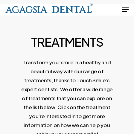
Skip
Men
to
Close
main
Menu
content
TREATMENTS
Transform
your
smile
in
a
healthy
and
beautiful
way
with
our
range
of
treatments,
thanks
to
Touch
Smile’s
expert
dentists.
We
offer
a
wide
range
of
treatments
that
you
can
explore
on
the
list
below.
Click
on
the
treatment
you’re
interested
in
to
get
more
information
on
how
we
can
help
you
achieve
your
dream
smile!