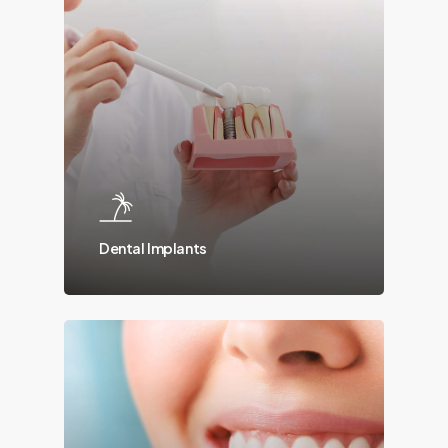
Dental Implants