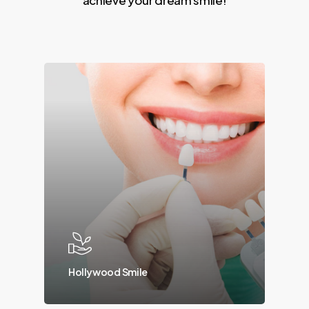
Hollywood Smile