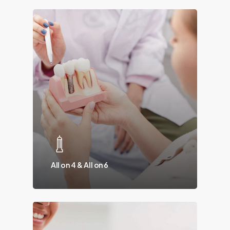
All on 4 & All on 6