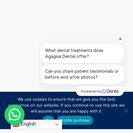
We use cookies to ensure that we give you the best
1
experience on our website. If you continue to use this site we
will assume that you are happy with it.
Ok
Gizlilik politikası
English