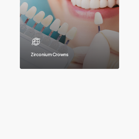
Zirconium Crowns