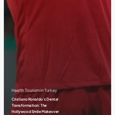
Health Tourism in Turkey
Cristiano Ronaldo’s Dental
Transformation: The
Hollywood Smile Makeover