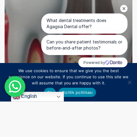
We use cookies to ensure that we give you the best
1
experience on our website. If you continue to use this site we
will assume that you are happy with it.
Uncategorized
Ok
Gizlilik politikası
Missing Teeth Can Lead to Serious Health Issues
English
Over Time: Restore Your Health with Dental Implant
Solutions in Turkey