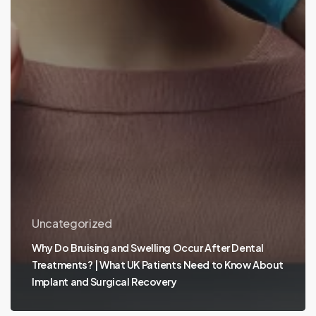
Uncategorized
Why Do Bruising and Swelling Occur After Dental
Treatments? | What UK Patients Need to Know About
Implant and Surgical Recovery