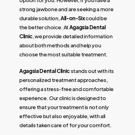
strong jawbone and are seeking a more
durable solution,
All-on-Six
could be
the better choice. At
Agagsia Dental
Clinic
, we provide detailed information
about both methods and help you
choose the most suitable treatment.
Agagsia Dental Clinic
stands out with its
personalized treatment approaches,
offering a stress-free and comfortable
experience. Our clinic is designed to
ensure that your treatment is not only
effective but also enjoyable, with all
details taken care of for your comfort.