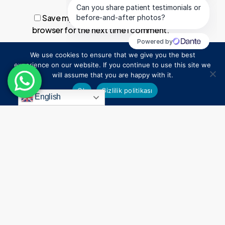
Save my name, email, and website in this
browser for the next time I comment.
We use cookies to ensure that we give you the best
1
experience on our website. If you continue to use this site we
will assume that you are happy with it.
Ok
Gizlilik politikası
English
Everything
Begins
With
a
Smile
Connect
Contact Us