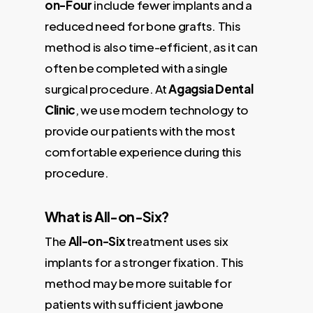
on-Four
include fewer implants and a
reduced need for bone grafts. This
method is also time-efficient, as it can
often be completed with a single
surgical procedure. At
Agagsia Dental
Clinic
, we use modern technology to
provide our patients with the most
comfortable experience during this
procedure.
What is All-on-Six?
The
All-on-Six
treatment uses six
implants for a stronger fixation. This
method may be more suitable for
patients with sufficient jawbone