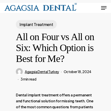
Skip
Men
to
Close
main
Menu
Implant Treatment
content
All on Four vs All on
Six: Which Option is
Best for Me?
Agagsia Dental Turkey
October 18, 2024
3 min read
Dental implant treatment offers a permanent
and functional solution for missing teeth. One
of the most common questions from patients