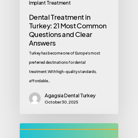
Implant Treatment
Dental Treatment in
Turkey: 21 Most Common
Questions and Clear
Answers
Turkey has become one of Europe’s most
preferred destinations for dental
treatment.With high-quality standards,
affordable…
Agagsia Dental Turkey
October 30, 2025