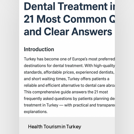
Health Tourism in Turkey