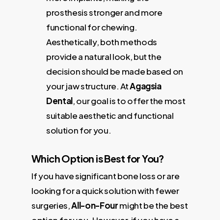
prosthesis stronger and more
functional for chewing.
Aesthetically, both methods
provide a natural look, but the
decision should be made based on
your jaw structure. At
Agagsia
Dental
, our goal is to offer the most
suitable aesthetic and functional
solution for you.
Which Option is Best for You?
If you have significant bone loss or are
looking for a quick solution with fewer
surgeries,
All-on-Four
might be the best
option for you. However, if you have a