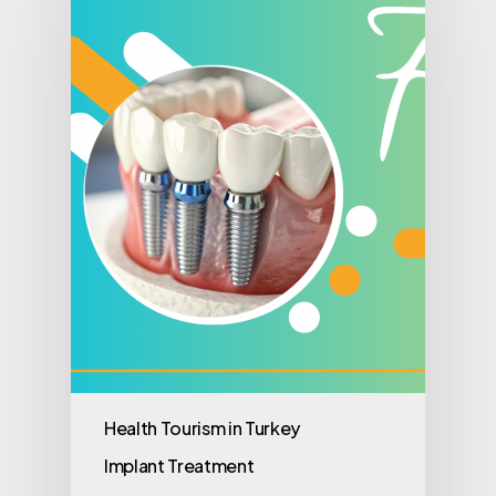
Health Tourism in Turkey
Implant Treatment