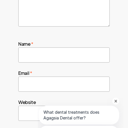
Name
*
Email
*
Website