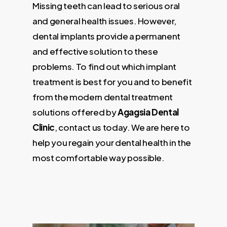
Missing teeth can lead to serious oral
and general health issues. However,
dental implants provide a permanent
and effective solution to these
problems. To find out which implant
treatment is best for you and to benefit
from the modern dental treatment
solutions offered by
Agagsia Dental
Clinic
, contact us today. We are here to
help you regain your dental health in the
most comfortable way possible.