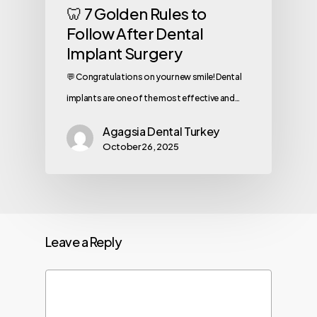
🦷 7 Golden Rules to
Follow After Dental
Implant Surgery
💬 Congratulations on your new smile! Dental
implants are one of the most effective and…
Agagsia Dental Turkey
October 26, 2025
Leave a Reply