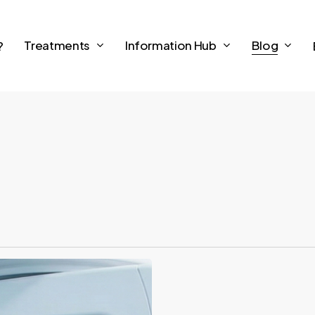
Treatments
Information Hub
Blog
?