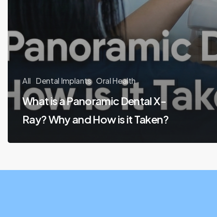
All
Dental Implants
Oral Health
What is a Panoramic Dental X-
Ray? Why and How is it Taken?