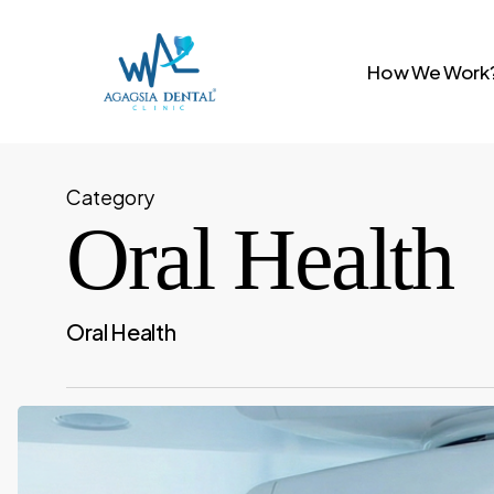
Skip
to
How We Work
main
content
Category
Oral Health
Oral Health