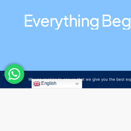
Everything
Beg
We use cookies to ensure that we give you the best expe
English