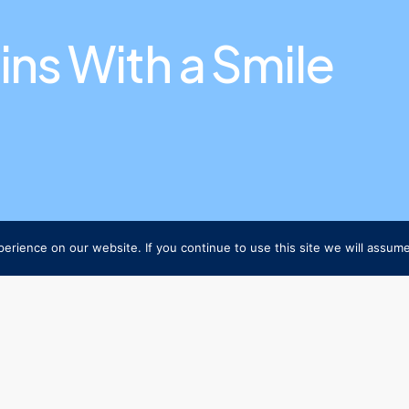
ins
With
a
Smile
Co
Ho
All
Den
Tur
rience on our website. If you continue to use this site we will assume
%10
Su
Pri
Cli
©