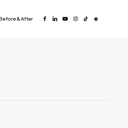
facebook
linkedin
youtube
instagram
tiktok
trustpilot
Before & After