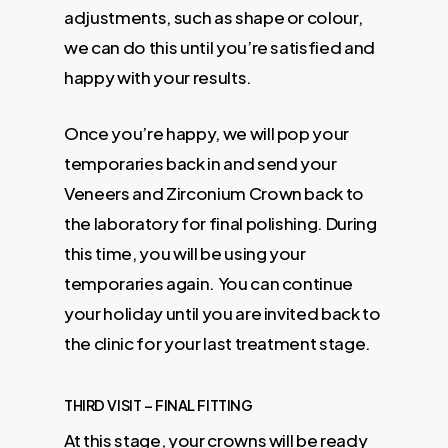
adjustments, such as shape or colour,
we can do this until you’re satisfied and
happy with your results.
Once you’re happy, we will pop your
temporaries back in and send your
Veneers and Zirconium Crown back to
the laboratory for final polishing. During
this time, you will be using your
temporaries again. You can continue
your holiday until you are invited back to
the clinic for your last treatment stage.
THIRD VISIT – FINAL FITTING
At this stage, your crowns will be ready