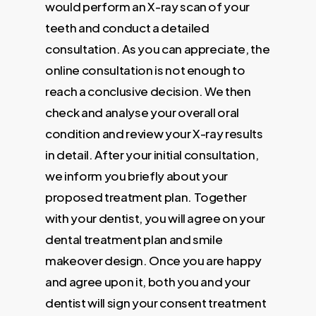
would perform an X-ray scan of your
teeth and conduct a detailed
consultation. As you can appreciate, the
online consultation is not enough to
reach a conclusive decision. We then
check and analyse your overall oral
condition and review your X-ray results
in detail. After your initial consultation,
we inform you briefly about your
proposed treatment plan. Together
with your dentist, you will agree on your
dental treatment plan and smile
makeover design. Once you are happy
and agree upon it, both you and your
dentist will sign your consent treatment