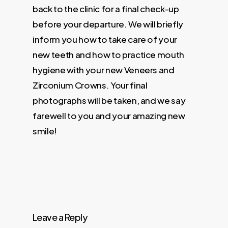
back to the clinic for a final check-up
before your departure. We will briefly
inform you how to take care of your
new teeth and how to practice mouth
hygiene with your new Veneers and
Zirconium Crowns. Your final
photographs will be taken, and we say
farewell to you and your amazing new
smile!
Leave a Reply