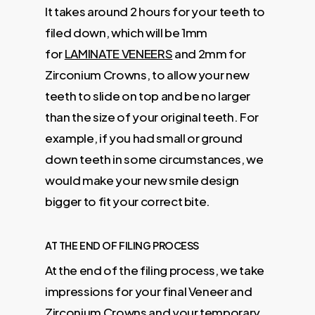
It takes around 2 hours for your teeth to
filed down, which will be 1mm
for
LAMINATE VENEERS
and 2mm for
Zirconium Crowns, to allow your new
teeth to slide on top and be no larger
than the size of your original teeth. For
example, if you had small or ground
down teeth in some circumstances, we
would make your new smile design
bigger to fit your correct bite.
AT THE END OF FILING PROCESS
At the end of the filing process, we take
impressions for your final Veneer and
Zirconium Crowns and your temporary