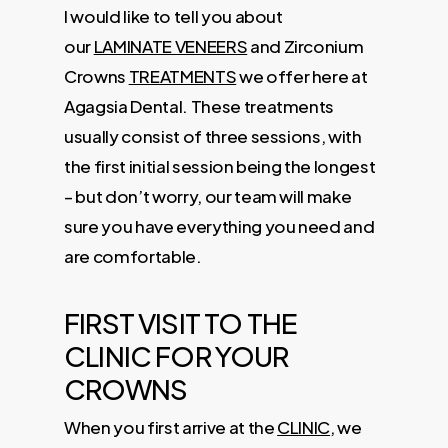
I would like to tell you about
our
LAMINATE VENEERS
and Zirconium
Crowns
TREATMENTS
we offer here at
Agagsia Dental. These treatments
usually consist of three sessions, with
the first initial session being the longest
– but don’t worry, our team will make
sure you have everything you need and
are comfortable.
FIRST VISIT TO THE
CLINIC FOR YOUR
CROWNS
When you first arrive at the
CLINIC
, we