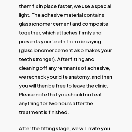
them fix in place faster, we use a special
light. The adhesive material contains
glass ıonomer cement and composite
together, which attaches firmly and
prevents your teeth from decaying
(glass ionomer cement also makes your
teeth stronger). After fitting and
cleaning off any remnants of adhesive,
we recheck your bite anatomy, and then
you will then be free to leave the clinic.
Please note that you should not eat
anything for two hours after the
treatment is finished.
After the fitting stage, we will invite you