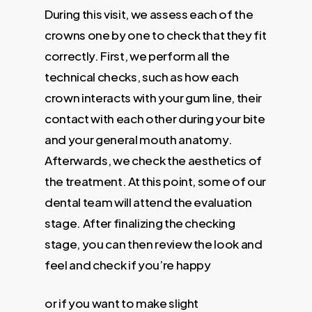
During this visit, we assess each of the
crowns one by one to check that they fit
correctly. First, we perform all the
technical checks, such as how each
crown interacts with your gum line, their
contact with each other during your bite
and your general mouth anatomy.
Afterwards, we check the aesthetics of
the treatment. At this point, some of our
dental team will attend the evaluation
stage. After finalizing the checking
stage, you can then review the look and
feel and check if you’re happy
or if you want to make slight