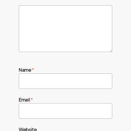
Name
*
Email
*
Website