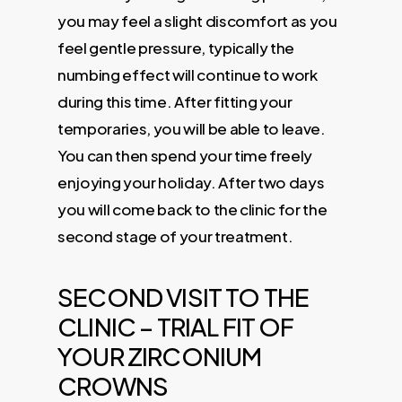
you may feel a slight discomfort as you
feel gentle pressure, typically the
numbing effect will continue to work
during this time. After fitting your
temporaries, you will be able to leave.
You can then spend your time freely
enjoying your holiday. After two days
you will come back to the clinic for the
second stage of your treatment.
SECOND VISIT TO THE
CLINIC – TRIAL FIT OF
YOUR ZIRCONIUM
CROWNS