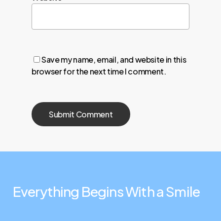
Save my name, email, and website in this
browser for the next time I comment.
Everything
Begins
With
a
Smile