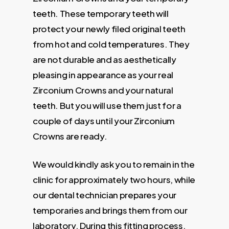
teeth. These temporary teeth will
protect your newly filed original teeth
from hot and cold temperatures. They
are not durable and as aesthetically
pleasing in appearance as your real
Zirconium Crowns and your natural
teeth. But you will use them just for a
couple of days until your Zirconium
Crowns are ready.
We would kindly ask you to remain in the
clinic for approximately two hours, while
our dental technician prepares your
temporaries and brings them from our
laboratory. During this fitting process,