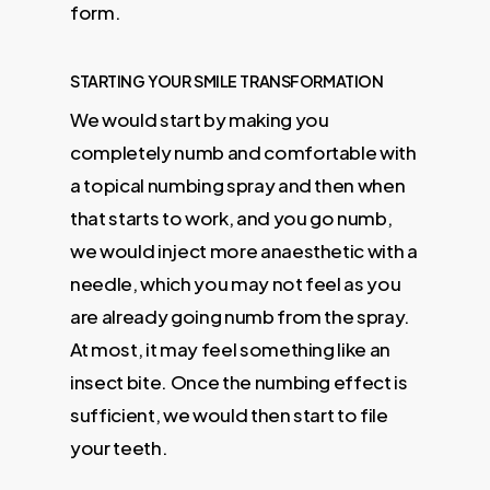
form.
STARTING YOUR SMILE TRANSFORMATION
We would start by making you
completely numb and comfortable with
a topical numbing spray and then when
that starts to work, and you go numb,
we would inject more anaesthetic with a
needle, which you may not feel as you
are already going numb from the spray.
At most, it may feel something like an
insect bite. Once the numbing effect is
sufficient, we would then start to file
your teeth.