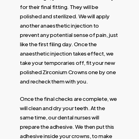
for their final fitting. They will be
polished and sterilized. We will apply
another anaesthetic injection to
prevent any potential sense of pain, just
like the first filing day. Once the
anaesthetic injection takes effect, we
take your temporaries off, fit your new
polished Zirconium Crowns one by one
and recheck them with you.
Once the final checks are complete, we
will clean and dry your teeth. At the
same time, our dental nurses will
prepare the adhesive. We then put this
adhesive inside your crowns, to make