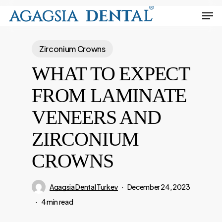
Skip
Men
to
Close
main
Menu
Zirconium Crowns
content
WHAT TO EXPECT
FROM LAMINATE
VENEERS AND
ZIRCONIUM
CROWNS
Agagsia Dental Turkey
December 24, 2023
4 min read