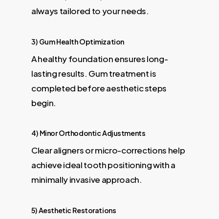
always tailored to your needs.
3) Gum Health Optimization
A healthy foundation ensures long-
lasting results. Gum treatment is
completed before aesthetic steps
begin.
4) Minor Orthodontic Adjustments
Clear aligners or micro-corrections help
achieve ideal tooth positioning with a
minimally invasive approach.
5) Aesthetic Restorations