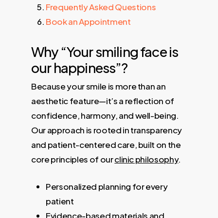
Frequently Asked Questions
Book an Appointment
Why “Your smiling face is
our happiness”?
Because your smile is more than an
aesthetic feature—it’s a reflection of
confidence, harmony, and well-being.
Our approach is rooted in transparency
and patient-centered care, built on the
core principles of our
clinic philosophy
.
Personalized planning for every
patient
Evidence-based materials and