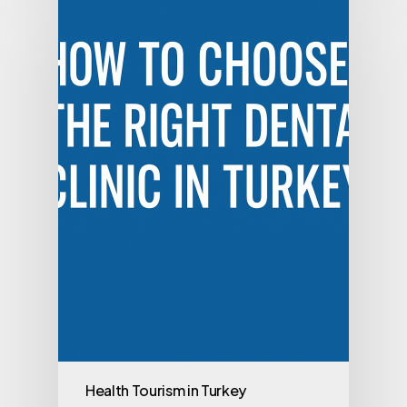
Health Tourism in Turkey