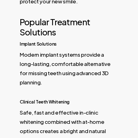
protect your new smile.
Popular Treatment
Solutions
Implant Solutions
Modern implant systems provide a
long-lasting, comfortable alternative
for missing teeth using advanced 3D
planning.
Clinical Teeth Whitening
Safe, fast and effective in-clinic
whitening combined with at-home
options creates a bright and natural