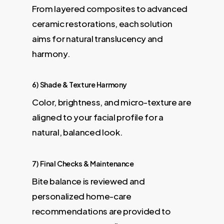
From layered composites to advanced
ceramic restorations, each solution
aims for natural translucency and
harmony.
6) Shade & Texture Harmony
Color, brightness, and micro-texture are
aligned to your facial profile for a
natural, balanced look.
7) Final Checks & Maintenance
Bite balance is reviewed and
personalized home-care
recommendations are provided to