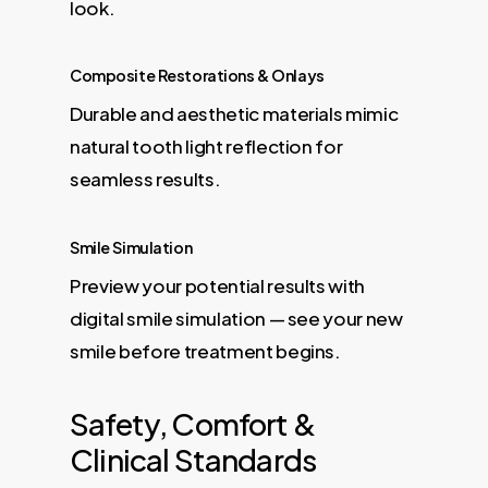
look.
Composite Restorations & Onlays
Durable and aesthetic materials mimic
natural tooth light reflection for
seamless results.
Smile Simulation
Preview your potential results with
digital smile simulation — see your new
smile before treatment begins.
Safety, Comfort &
Clinical Standards