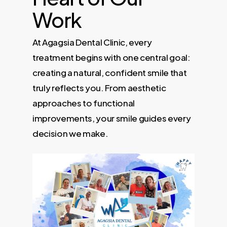
Work
At Agagsia Dental Clinic, every
treatment begins with one central goal:
creating a natural, confident smile that
truly reflects you. From aesthetic
approaches to functional
improvements, your smile guides every
decision we make.