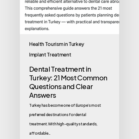
Health Tourism in Turkey
Implant Treatment
Dental Treatment in
Turkey: 21 Most Common
Questions and Clear
Answers
Turkey has become one of Europe’s most
preferred destinations for dental
treatment.With high-quality standards,
affordable…