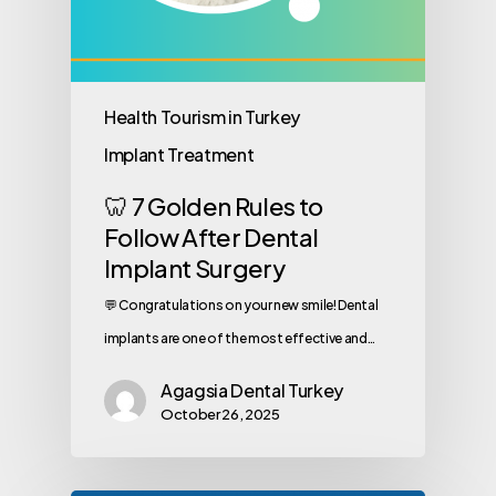
Health Tourism in Turkey
Implant Treatment
🦷 7 Golden Rules to
Follow After Dental
Implant Surgery
💬 Congratulations on your new smile! Dental
implants are one of the most effective and…
Agagsia Dental Turkey
October 26, 2025