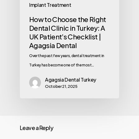
Implant Treatment
How to Choose the Right
Dental Clinic in Turkey: A
UK Patient’s Checklist |
Agagsia Dental
Over the past few years, dental treatment in
Turkey has become one of the most…
Agagsia Dental Turkey
October 21, 2025
Leave a Reply