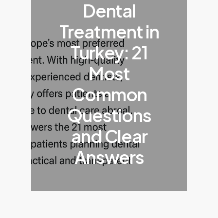
Dental
Treatment in
Turkey: 21
Most
Common
Questions
and Clear
Answers