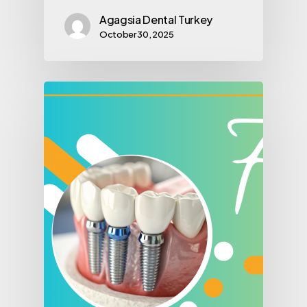
Agagsia Dental Turkey
October 30, 2025