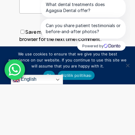
Save my name, email, and website in this
browser for the next time I comment.
We use cookies to ensure that we give you the best
1
experience on our website. If you continue to use this site we
will assume that you are happy with it.
Ok
Gizlilik politikası
English
Everything
Begins
With
a
Smile