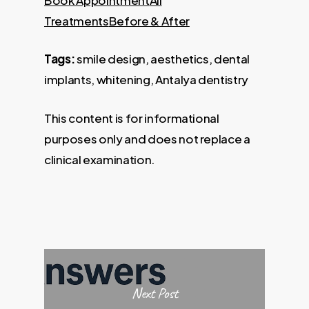
Treatments
Before & After
Tags:
smile design, aesthetics, dental
implants, whitening, Antalya dentistry
This content is for informational
purposes only and does not replace a
clinical examination.
Next Post