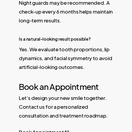
Night guards may be recommended. A
check-up every 6 months helps maintain
long-term results.
Is a natural-looking result possible?
Yes. We evaluate tooth proportions, lip
dynamics, and facial symmetry to avoid
artificial-looking outcomes.
Book an Appointment
Let’s design your new smile together.
Contact us for a personalized
consultation and treatment roadmap.
Book Appointment
All