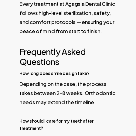
Every treatment at Agagsia Dental Clinic
follows high-level sterilization, safety,
and comfort protocols — ensuring your
peace of mind from start to finish.
Frequently Asked
Questions
How long does smile design take?
Depending on the case, the process
takes between 2–8 weeks. Orthodontic
needs may extend the timeline.
How should I care for my teeth after
treatment?