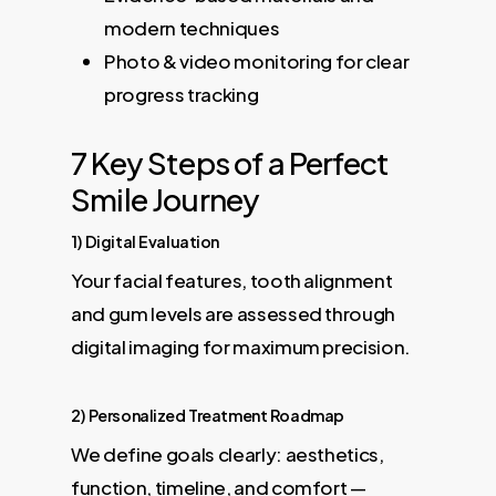
modern techniques
Photo & video monitoring for clear
progress tracking
7 Key Steps of a Perfect
Smile Journey
1) Digital Evaluation
Your facial features, tooth alignment
and gum levels are assessed through
digital imaging for maximum precision.
2) Personalized Treatment Roadmap
We define goals clearly: aesthetics,
function, timeline, and comfort —