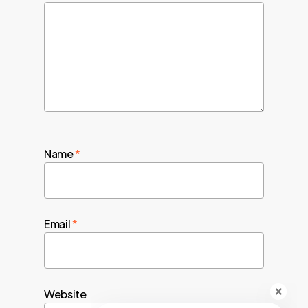
Name
*
Email
*
Website