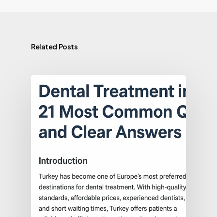
Related Posts