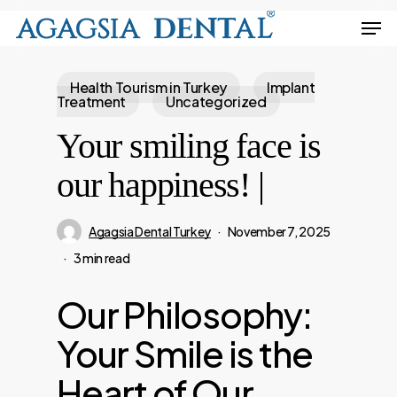
Skip
Men
to
Close
main
Menu
Health Tourism in Turkey
Implant
content
Treatment
Uncategorized
Your smiling face is
our happiness! |
Agagsia Dental Turkey
November 7, 2025
3 min read
Our Philosophy:
Your Smile is the
Heart of Our