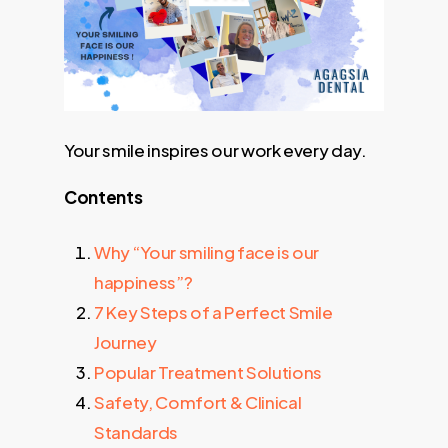
Your smile inspires our work every day.
Contents
Why “Your smiling face is our
happiness”?
7 Key Steps of a Perfect Smile
Journey
Popular Treatment Solutions
Safety, Comfort & Clinical
Standards