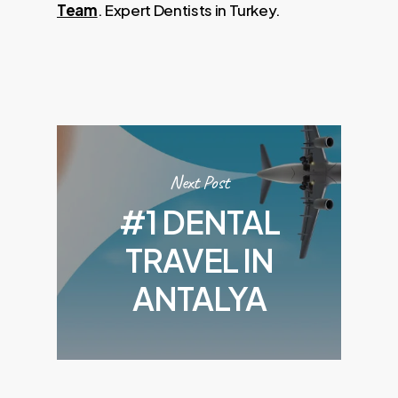
Team
. Expert Dentists in Turkey.
Next Post
#1 DENTAL
TRAVEL IN
ANTALYA