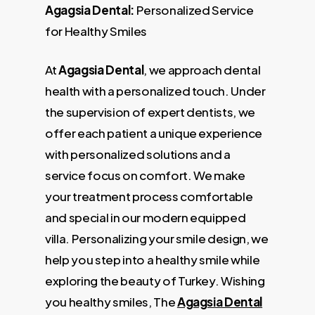
Agagsia Dental:
Personalized Service
for Healthy Smiles
At
Agagsia Dental
, we approach dental
health with a personalized touch. Under
the supervision of expert dentists, we
offer each patient a unique experience
with personalized solutions and a
service focus on comfort. We make
your treatment process comfortable
and special in our modern equipped
villa. Personalizing your smile design, we
help you step into a healthy smile while
exploring the beauty of Turkey. Wishing
you healthy smiles, The
Agagsia Dental