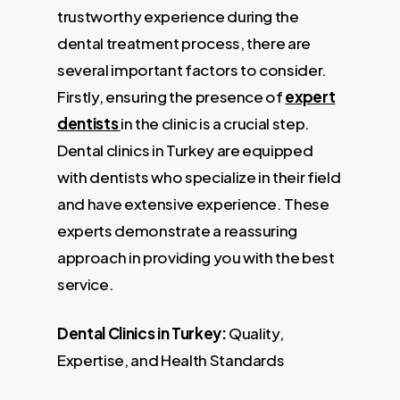
trustworthy experience during the
dental treatment process, there are
several important factors to consider.
Firstly, ensuring the presence of
expert
dentists
in the clinic is a crucial step.
Dental clinics in Turkey are equipped
with dentists who specialize in their field
and have extensive experience. These
experts demonstrate a reassuring
approach in providing you with the best
service.
Dental Clinics in Turkey:
Quality,
Expertise, and Health Standards