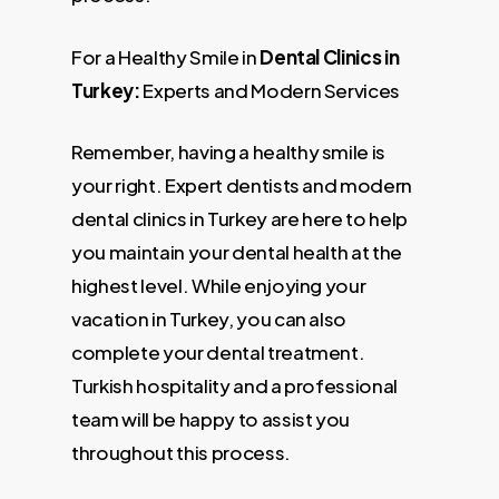
For a Healthy Smile in
Dental Clinics in
Turkey:
Experts and Modern Services
Remember, having a healthy smile is
your right. Expert dentists and modern
dental clinics in Turkey are here to help
you maintain your dental health at the
highest level. While enjoying your
vacation in Turkey, you can also
complete your dental treatment.
Turkish hospitality and a professional
team will be happy to assist you
throughout this process.