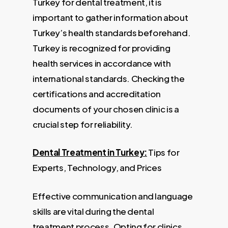
Turkey for dental treatment, it is
important to gather information about
Turkey’s health standards beforehand.
Turkey is recognized for providing
health services in accordance with
international standards. Checking the
certifications and accreditation
documents of your chosen clinic is a
crucial step for reliability.
Dental Treatment in Turkey:
Tips for
Experts, Technology, and Prices
Effective communication and language
skills are vital during the dental
treatment process. Opting for clinics