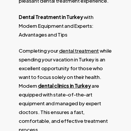
pleasant dental treatment experience.
Dental Treatment in Turkey
with
Modern Equipment and Experts:
Advantages and Tips
Completing your
dental treatment
while
spending your vacation in Turkey is an
excellent opportunity for those who
want to focus solely on their health.
Modern
dental clinics in Turkey
are
equipped with state-of-the-art
equipment and managed by expert
doctors. This ensures a fast,
comfortable, and effective treatment
process.