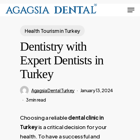
Skip
Men
to
Close
main
Menu
Health Tourism in Turkey
content
Dentistry with
Expert Dentists in
Turkey
Agagsia Dental Turkey
January 13, 2024
3 min read
Choosing a reliable
dental clinic in
Turkey
is a critical decision for your
health. To have a successful and