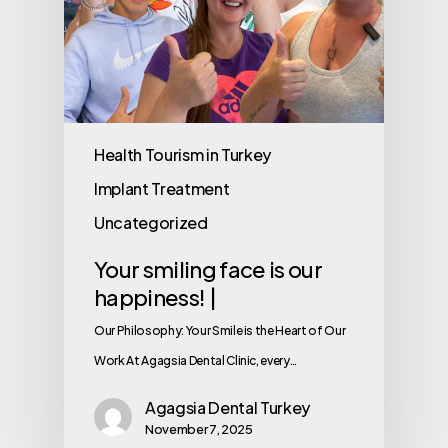
Health Tourism in Turkey
Implant Treatment
Uncategorized
Your smiling face is our
happiness! |
Our Philosophy: Your Smile is the Heart of Our
Work At Agagsia Dental Clinic, every…
Agagsia Dental Turkey
November 7, 2025