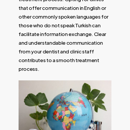
that offer communication in English or
other commonly spoken languages for
those who do not speak Turkish can
facilitate information exchange. Clear
and understandable communication
from your dentist and clinic staff
contributes to a smooth treatment
process.