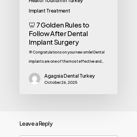
Health Tourism in Turkey
Implant Treatment
🦷 7 Golden Rules to
Follow After Dental
Implant Surgery
💬 Congratulations on your new smile! Dental
implants are one of the most effective and…
Agagsia Dental Turkey
October 26, 2025
Leave a Reply