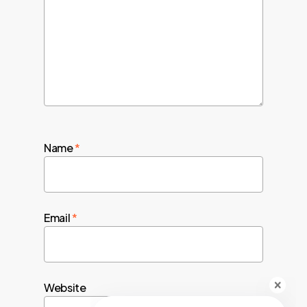
Name
*
Email
*
Website