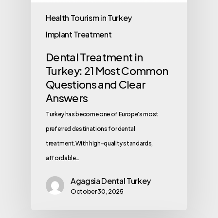
Health Tourism in Turkey
Implant Treatment
Dental Treatment in
Turkey: 21 Most Common
Questions and Clear
Answers
Turkey has become one of Europe’s most
preferred destinations for dental
treatment.With high-quality standards,
affordable…
Agagsia Dental Turkey
October 30, 2025