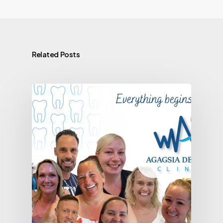
Related Posts