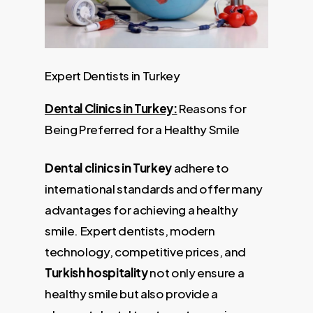
Expert Dentists in Turkey
Dental Clinics in Turkey:
Reasons for
Being Preferred for a Healthy Smile
Dental clinics in Turkey
adhere to
international standards and offer many
advantages for achieving a healthy
smile. Expert dentists, modern
technology, competitive prices, and
Turkish hospitality
not only ensure a
healthy smile but also provide a