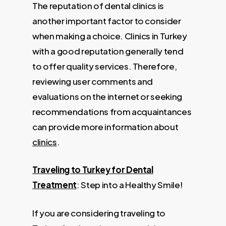
The reputation of dental clinics is
another important factor to consider
when making a choice. Clinics in Turkey
with a good reputation generally tend
to offer quality services. Therefore,
reviewing user comments and
evaluations on the internet or seeking
recommendations from acquaintances
can provide more information about
clinics
.
Traveling to Turkey for Dental
Treatment
: Step into a Healthy Smile!
If you are considering traveling to