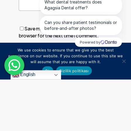
Save my name, email, and website in this
browser for the next time I comment.
We use cookies to ensure that we give you the best
1
experience on our website. If you continue to use this site we
will assume that you are happy with it.
Ok
Gizlilik politikası
English
Everything
Begins
With
a
Smile