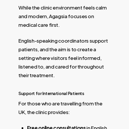
While the clinic environment feels calm
and modern, Agagsia focuses on
medical care first.
English-speaking coordinators support
patients, and the aim is to create a
setting where visitors feel informed,
listened to, and cared for throughout
their treatment.
Support for International Patients
For those who are travelling from the
UK, the clinic provides:
Free online consultations
in English