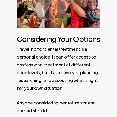
Considering Your Options
Travelling for dental treatment is a
personal choice. It can offer access to
professional treatment at different
price levels, but it also involves planning,
researching, and assessing what is right
for your own situation.
Anyone considering dental treatment
abroad should: