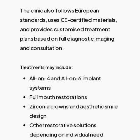
The clinic also follows European
standards, uses CE-certified materials,
and provides customised treatment
plans based on full diagnostic imaging
and consultation.
Treatments may include:
All-on-4 and All-on-6 implant
systems
Full mouth restorations
Zirconia crowns and aesthetic smile
design
Other restorative solutions
depending on individual need