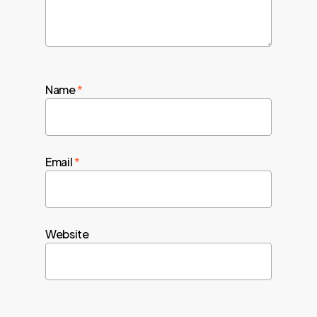
Name
*
Email
*
Website