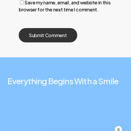
Save my name, email, and website in this
browser for the next time I comment.
Everything
Begins
With
a
Smile
Connect
Contact Us