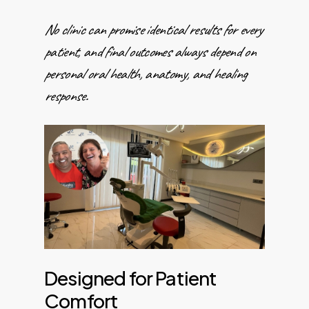
No clinic can promise identical results for every
patient, and final outcomes always depend on
personal oral health, anatomy, and healing
response.
Designed for Patient
Comfort