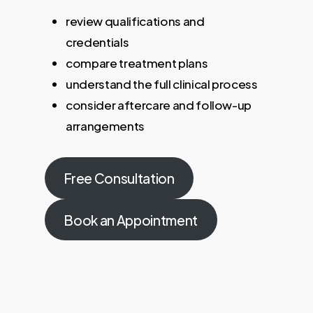
review qualifications and
credentials
compare treatment plans
understand the full clinical process
consider aftercare and follow-up
arrangements
Free Consultation
Book an Appointment