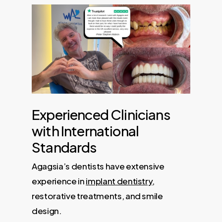
Experienced Clinicians
with International
Standards
Agagsia’s dentists have extensive
experience in
implant dentistry
,
restorative treatments, and smile
design.