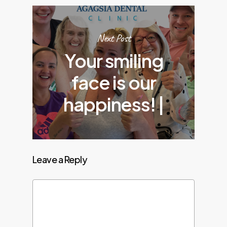
Next Post
Your smiling
face is our
happiness! |
Leave a Reply