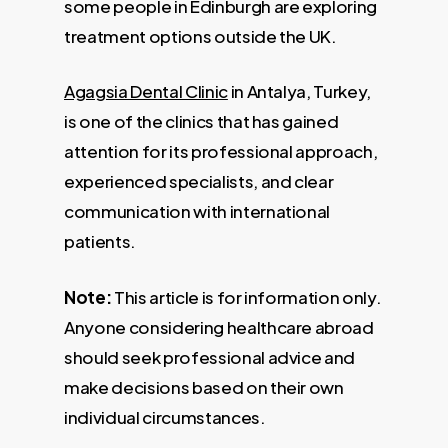
some people in Edinburgh are exploring
treatment options outside the UK.
Agagsia Dental Clinic
in Antalya, Turkey,
is one of the clinics that has gained
attention for its professional approach,
experienced specialists, and clear
communication with international
patients.
Note:
This article is for information only.
Anyone considering healthcare abroad
should seek professional advice and
make decisions based on their own
individual circumstances.