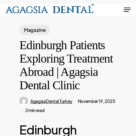
Skip
Men
to
Close
main
Menu
Magazine
content
Edinburgh Patients
Exploring Treatment
Abroad | Agagsia
Dental Clinic
Agagsia Dental Turkey
November 19, 2025
2 min read
Edinburgh