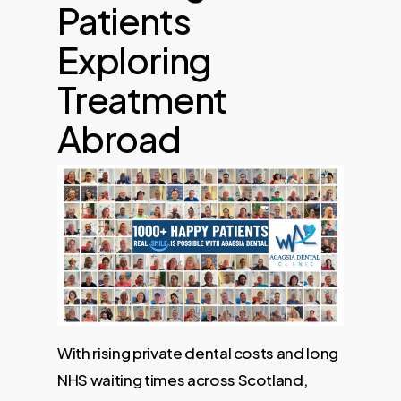
Patients
Exploring
Treatment
Abroad
With rising private dental costs and long
NHS waiting times across Scotland,