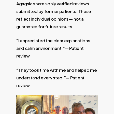
Agagsia shares only verified reviews
submitted by former patients. These
reflect individual opinions — not a
guarantee for future results.
“I appreciated the clear explanations
and calm environment.”— Patient
review
“They took time with me and helped me
understand every step.”— Patient
review