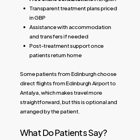
Transparent treatment plans priced
in GBP
Assistance with accommodation
and transfers if needed
Post-treatment support once
patients return home
Some patients from Edinburgh choose
direct flights from Edinburgh Airport to
Antalya, which makes travel more
straightforward, but this is optional and
arranged by the patient.
What Do Patients Say?