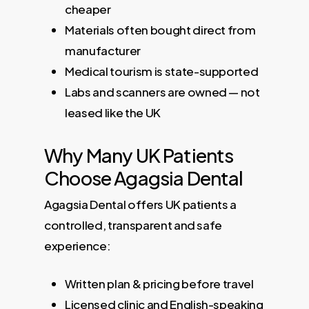
cheaper
Materials often bought direct from
manufacturer
Medical tourism is state-supported
Labs and scanners are owned — not
leased like the UK
Why Many UK Patients
Choose Agagsia Dental
Agagsia Dental offers UK patients a
controlled, transparent and safe
experience:
Written plan & pricing before travel
Licensed clinic and English-speaking