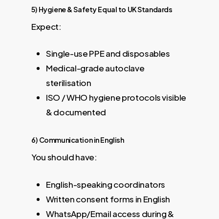
5) Hygiene & Safety Equal to UK Standards
Expect:
Single-use PPE and disposables
Medical-grade autoclave
sterilisation
ISO / WHO hygiene protocols visible
& documented
6) Communication in English
You should have:
English-speaking coordinators
Written consent forms in English
WhatsApp/Email access during &