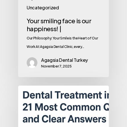
Uncategorized
Your smiling face is our
happiness! |
Our Philosophy: Your Smile is the Heart of Our
Work At Agagsia Dental Clinic, every…
Agagsia Dental Turkey
November 7, 2025