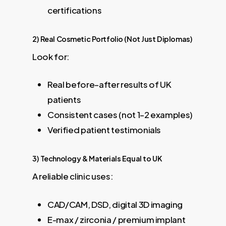
certifications
2) Real Cosmetic Portfolio (Not Just Diplomas)
Look for:
Real before–after results of UK
patients
Consistent cases (not 1–2 examples)
Verified patient testimonials
3) Technology & Materials Equal to UK
A reliable clinic uses:
CAD/CAM, DSD, digital 3D imaging
E-max / zirconia / premium implant