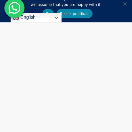
will assume that you are happy with it.
Ok
Gizlilik politikası
English
Everything
Begins
With
a
Smile
Connect
Contact Us
Holywood Smile
Antalya
All on 4 & 6 Implants
+44 7824 104451
Dental Treatment in Turkey
+90 549 650 30 00
%100 After Care Success
info@agagsiadental.com