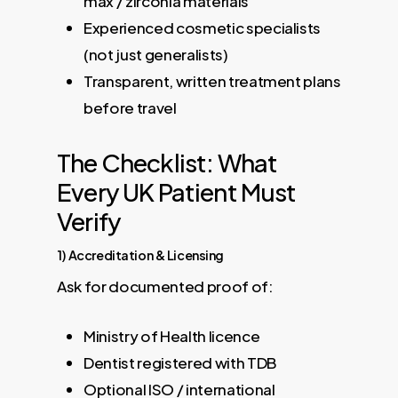
max / zirconia materials
Experienced cosmetic specialists
(not just generalists)
Transparent, written treatment plans
before travel
The Checklist: What
Every UK Patient Must
Verify
1) Accreditation & Licensing
Ask for documented proof of:
Ministry of Health licence
Dentist registered with TDB
Optional ISO / international