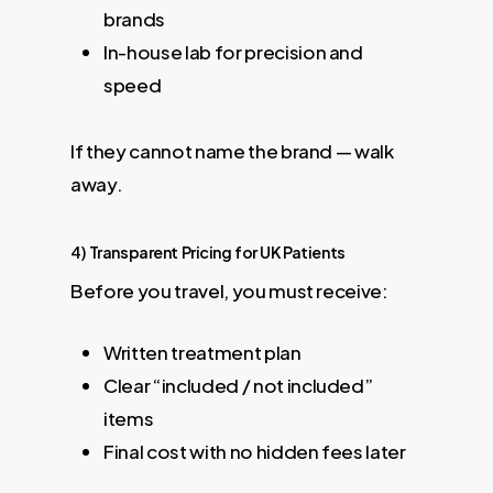
brands
In-house lab for precision and
speed
If they cannot name the brand — walk
away.
4) Transparent Pricing for UK Patients
Before you travel, you must receive:
Written treatment plan
Clear “included / not included”
items
Final cost with no hidden fees later