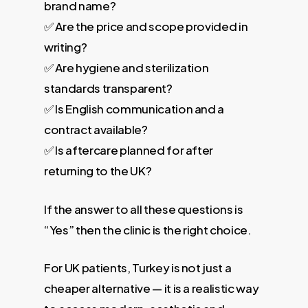
brand name?
✅ Are the price and scope provided in
writing?
✅ Are hygiene and sterilization
standards transparent?
✅ Is English communication and a
contract available?
✅ Is aftercare planned for after
returning to the UK?
If the answer to all these questions is
“Yes” then the clinic is the right choice.
For UK patients, Turkey is not just a
cheaper alternative — it is a realistic way