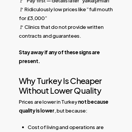
🚩 “Pay first — details later” yaklaşımları
🚩 Ridiculously low prices like “full mouth
for £3,000”
🚩 Clinics that do not provide written
contracts and guarantees.
Stay away if any of these signs are
present.
Why Turkey Is Cheaper
Without Lower Quality
Prices are lower in Turkey
not because
quality is lower
, but because:
Cost of living and operations are