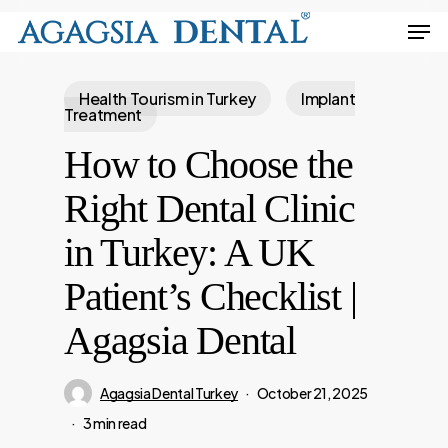
Skip
Men
to
Close
main
Menu
Health Tourism in Turkey
Implant
content
Treatment
How to Choose the
Right Dental Clinic
in Turkey: A UK
Patient’s Checklist |
Agagsia Dental
Agagsia Dental Turkey
October 21, 2025
3 min read