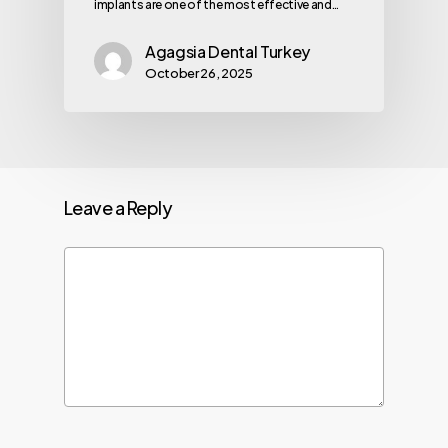
implants are one of the most effective and…
Agagsia Dental Turkey
October 26, 2025
Leave a Reply