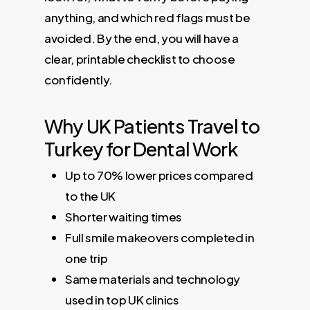
anything, and which red flags must be
avoided. By the end, you will have a
clear, printable checklist to choose
confidently.
Why UK Patients Travel to
Turkey for Dental Work
Up to 70% lower prices compared
to the UK
Shorter waiting times
Full smile makeovers completed in
one trip
Same materials and technology
used in top UK clinics