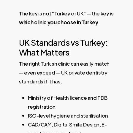
The key is not “Turkey or UK” — the key is
which clinic you choose in Turkey
.
UK Standards vs Turkey:
What Matters
The right Turkish clinic can easily match
— even exceed — UK private dentistry
standards if it has:
Ministry of Health licence and TDB
registration
ISO-level hygiene and sterilisation
CAD/CAM, Digital Smile Design, E-