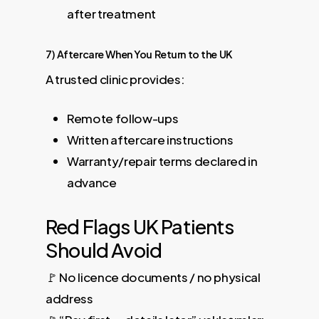
after treatment
7) Aftercare When You Return to the UK
A trusted clinic provides:
Remote follow-ups
Written aftercare instructions
Warranty/repair terms declared in
advance
Red Flags UK Patients
Should Avoid
🚩 No licence documents / no physical
address