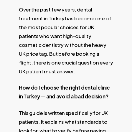
Over the past few years, dental
treatment in Turkey has become one of
the most popular choices for UK
patients who want high–quality
cosmetic dentistry without the heavy
UK price tag. But before booking a
flight, there is one crucial question every
UK patient must answer:
How do I choose the right dental clinic
in Turkey — and avoid a bad decision?
This guide is written specifically for UK
patients. It explains what standards to
look for, what to verify before paying