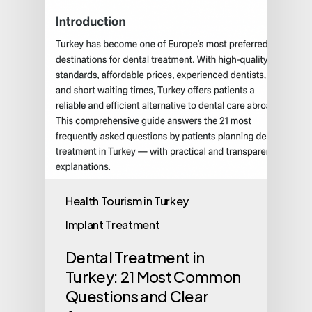
Health Tourism in Turkey
Implant Treatment
Dental Treatment in
Turkey: 21 Most Common
Questions and Clear