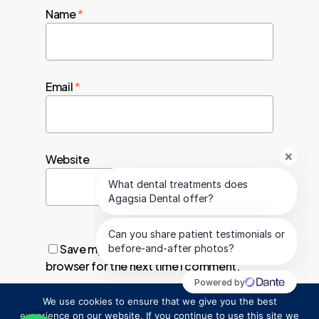
Name
*
Email
*
Website
Save my name, email, and website in this
browser for the next time I comment.
We use cookies to ensure that we give you the best
1
experience on our website. If you continue to use this site we