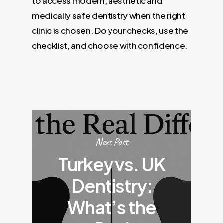
to access modern, aesthetic and
medically safe dentistry when the right
clinic is chosen. Do your checks, use the
checklist, and choose with confidence.
Next Post
Turkey vs. UK
Dentistry:
What’s the