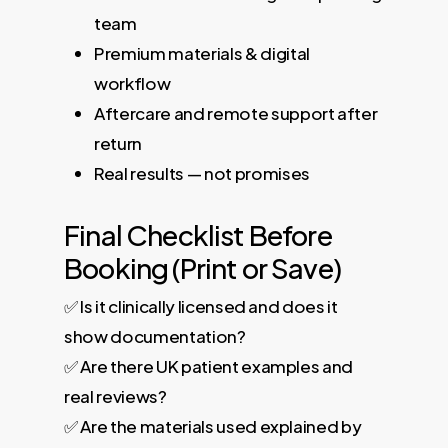
team
Premium materials & digital
workflow
Aftercare and remote support after
return
Real results — not promises
Final Checklist Before
Booking (Print or Save)
✅ Is it clinically licensed and does it
show documentation?
✅ Are there UK patient examples and
real reviews?
✅ Are the materials used explained by