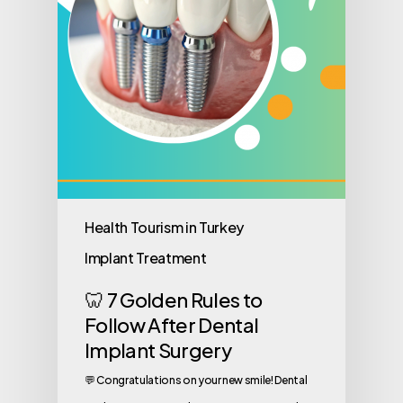
Health Tourism in Turkey
Implant Treatment
🦷 7 Golden Rules to
Follow After Dental
Implant Surgery
💬 Congratulations on your new smile! Dental