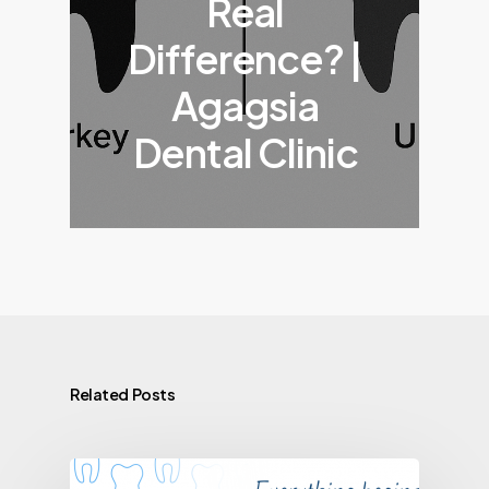
Real
Difference? |
Agagsia
Dental Clinic
Related Posts