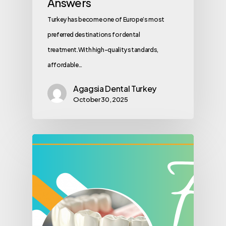
Answers
Turkey has become one of Europe’s most
preferred destinations for dental
treatment.With high-quality standards,
affordable…
Agagsia Dental Turkey
October 30, 2025