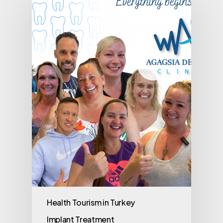
Health Tourism in Turkey
Implant Treatment