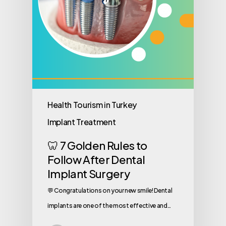
Health Tourism in Turkey
Implant Treatment
🦷 7 Golden Rules to
Follow After Dental
Implant Surgery
💬 Congratulations on your new smile! Dental
implants are one of the most effective and…