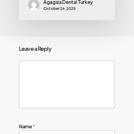
Agagsia Dental Turkey
October 26, 2025
Leave a Reply
Name
*