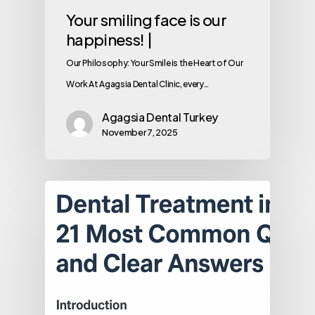
Your smiling face is our
happiness! |
Our Philosophy: Your Smile is the Heart of Our
Work At Agagsia Dental Clinic, every…
Agagsia Dental Turkey
November 7, 2025