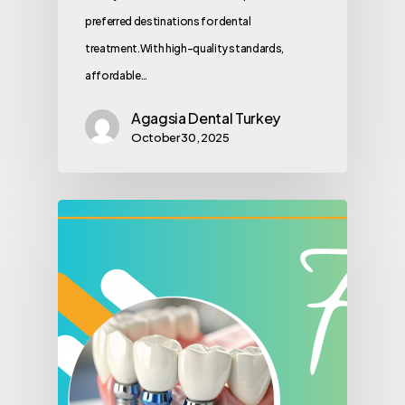
preferred destinations for dental
treatment.With high-quality standards,
affordable…
Agagsia Dental Turkey
October 30, 2025