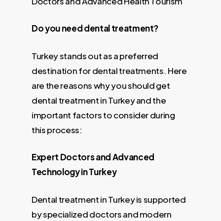
Doctors and Advanced Health Tourism
Do you need dental treatment?
Turkey stands out as a preferred
destination for dental treatments. Here
are the reasons why you should get
dental treatment in Turkey and the
important factors to consider during
this process:
Expert Doctors and Advanced
Technology in Turkey
Dental treatment in Turkey is supported
by specialized doctors and modern