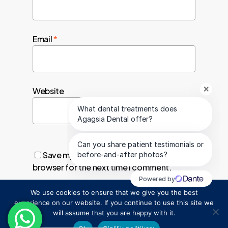
Email
*
Website
Save my name, email, and website in this
browser for the next time I comment.
We use cookies to ensure that we give you the best
1
experience on our website. If you continue to use this site we
will assume that you are happy with it.