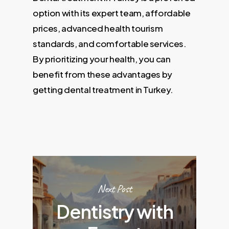
option with its expert team, affordable
prices, advanced health tourism
standards, and comfortable services.
By prioritizing your health, you can
benefit from these advantages by
getting dental treatment in Turkey.
Next Post
Dentistry with