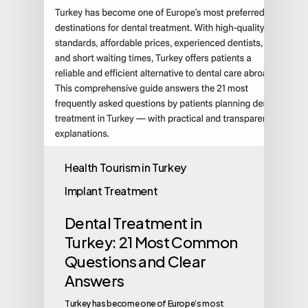
Health Tourism in Turkey
Implant Treatment
Dental Treatment in
Turkey: 21 Most Common
Questions and Clear
Answers
Turkey has become one of Europe’s most