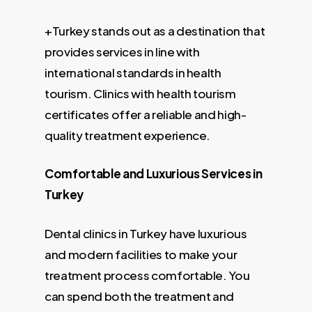
+Turkey stands out as a destination that
provides services in line with
international standards in health
tourism. Clinics with health tourism
certificates offer a reliable and high-
quality treatment experience.
Comfortable and Luxurious Services in
Turkey
Dental clinics in Turkey have luxurious
and modern facilities to make your
treatment process comfortable. You
can spend both the treatment and