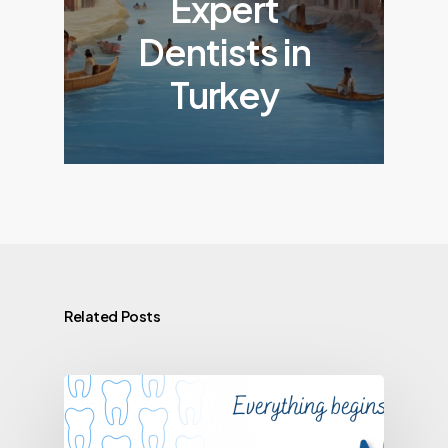
Expert
Dentists in
Turkey
Related Posts