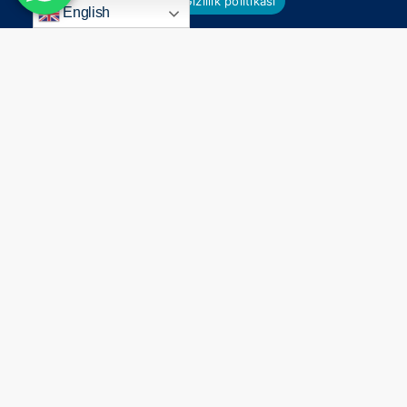
Ok
Gizlilik politikası
English
Everything
Begins
With
a
Smile
Connect
Contact Us
Holywood Smile
Antalya
All on 4 & 6 Implants
+44 7824 104451
Dental Treatment in Turkey
+90 549 650 30 00
%100 After Care Success
info@agagsiadental.com
Privacy Policy