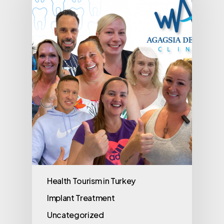
Health Tourism in Turkey
Implant Treatment
Uncategorized