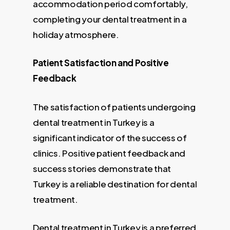
accommodation period comfortably,
completing your dental treatment in a
holiday atmosphere.
Patient Satisfaction and Positive
Feedback
The satisfaction of patients undergoing
dental treatment in Turkey is a
significant indicator of the success of
clinics. Positive patient feedback and
success stories demonstrate that
Turkey is a reliable destination for dental
treatment.
Dental treatment in Turkey is a preferred