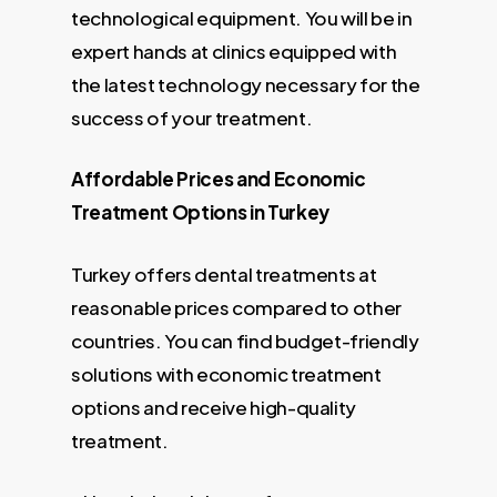
technological equipment. You will be in
expert hands at clinics equipped with
the latest technology necessary for the
success of your treatment.
Affordable Prices and Economic
Treatment Options in Turkey
Turkey offers dental treatments at
reasonable prices compared to other
countries. You can find budget-friendly
solutions with economic treatment
options and receive high-quality
treatment.