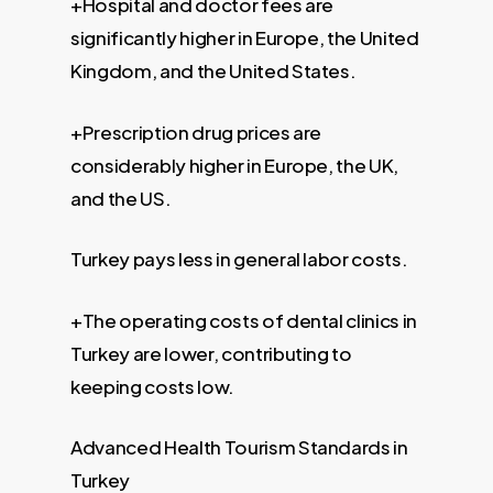
+Hospital and doctor fees are
significantly higher in Europe, the United
Kingdom, and the United States.
+Prescription drug prices are
considerably higher in Europe, the UK,
and the US.
Turkey pays less in general labor costs.
+The operating costs of dental clinics in
Turkey are lower, contributing to
keeping costs low.
Advanced Health Tourism Standards in
Turkey