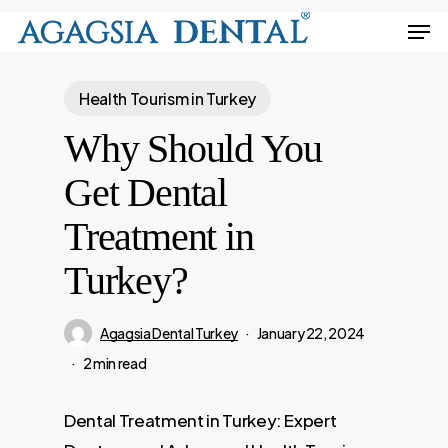
Skip
Men
to
Close
main
Menu
Health Tourism in Turkey
content
Why Should You
Get Dental
Treatment in
Turkey?
Agagsia Dental Turkey
January 22, 2024
2 min read
Dental Treatment in Turkey: Expert